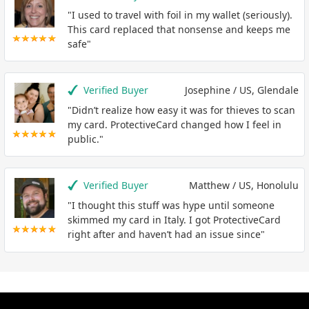
"I used to travel with foil in my wallet (seriously).
This card replaced that nonsense and keeps me
safe"
Verified Buyer
Josephine / US, Glendale
"Didn’t realize how easy it was for thieves to scan
my card. ProtectiveCard changed how I feel in
public."
Verified Buyer
Matthew / US, Honolulu
"I thought this stuff was hype until someone
skimmed my card in Italy. I got ProtectiveCard
right after and haven’t had an issue since"