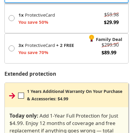
$59.98
1x
ProtectiveCard
You save 50%
$29.99
Family Deal
$299.90
3x
ProtectiveCard
+ 2 FREE
You save 70%
$89.99
Extended protection
1 Years Additional Warranty On Your Purchase
& Accessories: $4.99
Today only:
Add 1-Year Full Protection for Just
$4.99. Enjoy 12 months of coverage and free
replacement if anything goes wrong — total