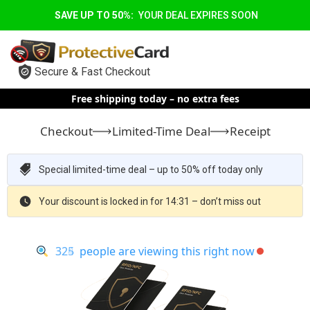
SAVE UP TO 50%:
YOUR DEAL EXPIRES SOON
Secure & Fast Checkout
Free shipping today – no extra fees
Checkout
Limited-Time Deal
Receipt
Special limited-time deal – up to 50% off today only
Your discount is locked in for 14:30 – don’t miss out
325
324
people are viewing this right now