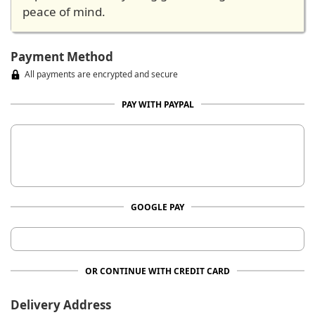
peace of mind.
Payment Method
All payments are encrypted and secure
PAY WITH PAYPAL
GOOGLE PAY
OR CONTINUE WITH CREDIT CARD
Delivery Address