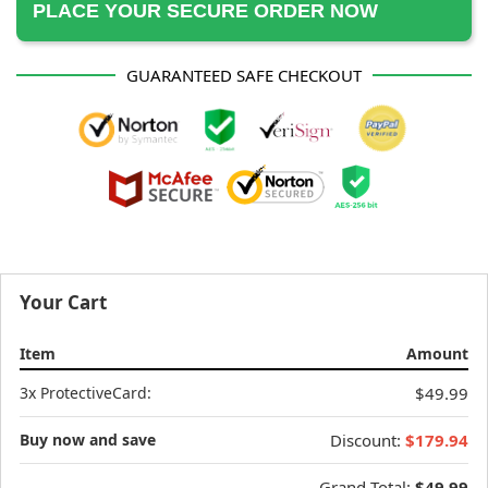
PLACE YOUR SECURE ORDER NOW
GUARANTEED SAFE CHECKOUT
Your Cart
Item
Amount
3x ProtectiveCard:
$49.99
Buy now and save
Discount:
$179.94
Grand Total:
$49.99