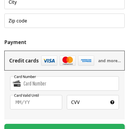
City
Zip code
Payment
Credit cards
and more...
Card Number
Card Valid Until
CVV
MM/YY