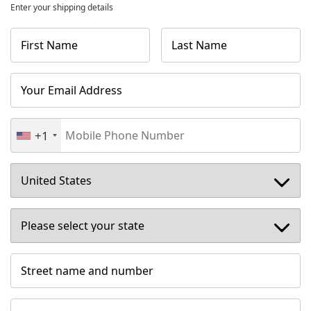
Enter your shipping details
First Name
Last Name
Your Email Address
+1
Street name and number