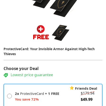
ProtectiveCard: Your Invisible Armor Against High-Tech
Thieves
Choose your Deal
Lowest price guarantee
Friends Deal
$179.94
2x
ProtectiveCard
+ 1 FREE
You save 72%
$49.99