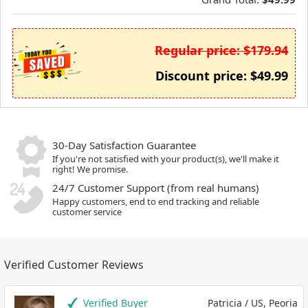
Regular price: $179.94
Discount price: $49.99
30-Day Satisfaction Guarantee
If you're not satisfied with your product(s), we'll make it
right! We promise.
24/7 Customer Support (from real humans)
Happy customers, end to end tracking and reliable
customer service
Verified Customer Reviews
Verified Buyer
Patricia / US, Peoria